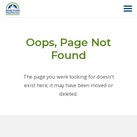
HOME
Oops, Page Not
ABOUT US
Found
FIND YOUR HOME
The page you were looking for doesn't
COMMERCIAL
exist here; it may have been moved or
deleted.
OFFICE PARK
PAY RENT