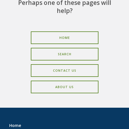
CAREERS
Perhaps one of these pages will
help?
CONTACT
HOME
SEARCH
CONTACT US
ABOUT US
Home