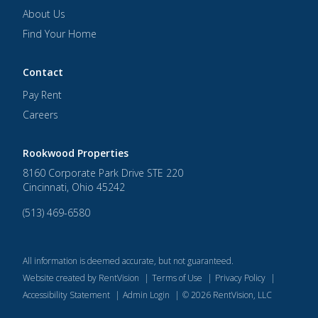
About Us
Find Your Home
Contact
Pay Rent
Careers
Rookwood Properties
8160 Corporate Park Drive STE 220
Cincinnati
,
Ohio
45242
(513) 469-6580
All information is deemed accurate, but not guaranteed.
Website created by RentVision
|
Terms of Use
|
Privacy Policy
|
Accessibility Statement
|
Admin Login
|
©
2026
RentVision, LLC