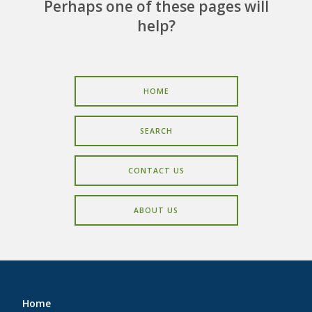
CAREERS
Perhaps one of these pages will
help?
CONTACT
HOME
SEARCH
CONTACT US
ABOUT US
Home