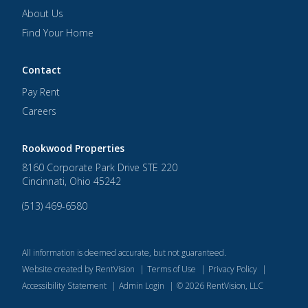
About Us
Find Your Home
Contact
Pay Rent
Careers
Rookwood Properties
8160 Corporate Park Drive STE 220
Cincinnati
,
Ohio
45242
(513) 469-6580
All information is deemed accurate, but not guaranteed.
Website created by RentVision
|
Terms of Use
|
Privacy Policy
|
Accessibility Statement
|
Admin Login
|
©
2026
RentVision, LLC