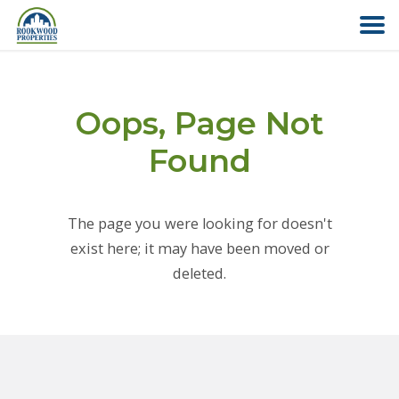
HOME
Oops, Page Not
ABOUT US
Found
FIND YOUR HOME
The page you were looking for doesn't
COMMERCIAL
exist here; it may have been moved or
deleted.
OFFICE PARK
PAY RENT