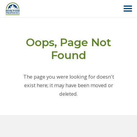
HOME
Oops, Page Not
ABOUT US
Found
FIND YOUR HOME
The page you were looking for doesn't
COMMERCIAL
exist here; it may have been moved or
deleted.
OFFICE PARK
PAY RENT