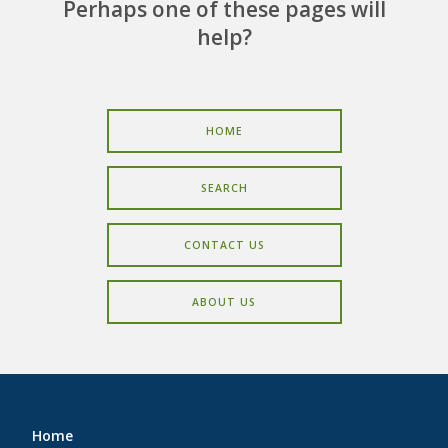
CAREERS
Perhaps one of these pages will
help?
CONTACT
HOME
SEARCH
CONTACT US
ABOUT US
Home