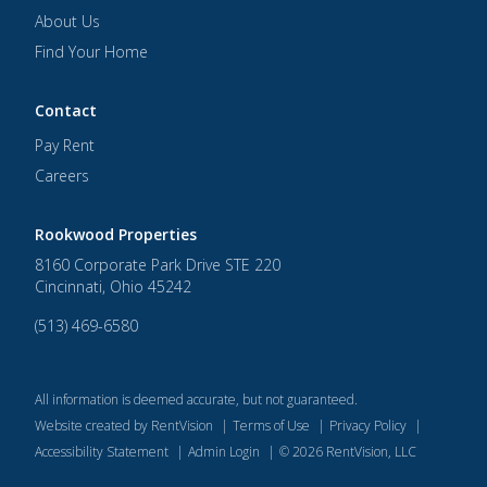
About Us
Find Your Home
Contact
Pay Rent
Careers
Rookwood Properties
8160 Corporate Park Drive STE 220
Cincinnati
,
Ohio
45242
(513) 469-6580
All information is deemed accurate, but not guaranteed.
Website created by RentVision
|
Terms of Use
|
Privacy Policy
|
Accessibility Statement
|
Admin Login
|
©
2026
RentVision, LLC