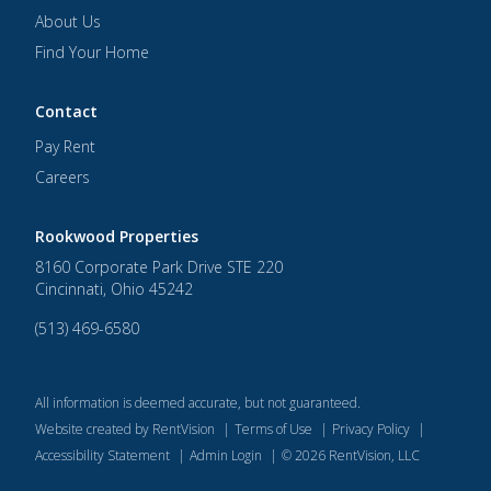
About Us
Find Your Home
Contact
Pay Rent
Careers
Rookwood Properties
8160 Corporate Park Drive STE 220
Cincinnati
,
Ohio
45242
(513) 469-6580
All information is deemed accurate, but not guaranteed.
Website created by RentVision
|
Terms of Use
|
Privacy Policy
|
Accessibility Statement
|
Admin Login
|
©
2026
RentVision, LLC