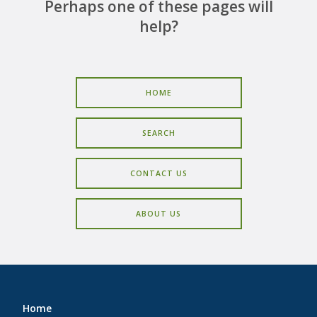
CAREERS
Perhaps one of these pages will
help?
CONTACT
HOME
SEARCH
CONTACT US
ABOUT US
Home