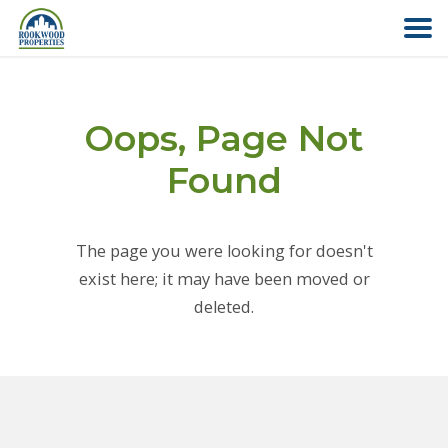
HOME
Oops, Page Not
ABOUT US
Found
FIND YOUR HOME
The page you were looking for doesn't
COMMERCIAL
exist here; it may have been moved or
deleted.
OFFICE PARK
PAY RENT