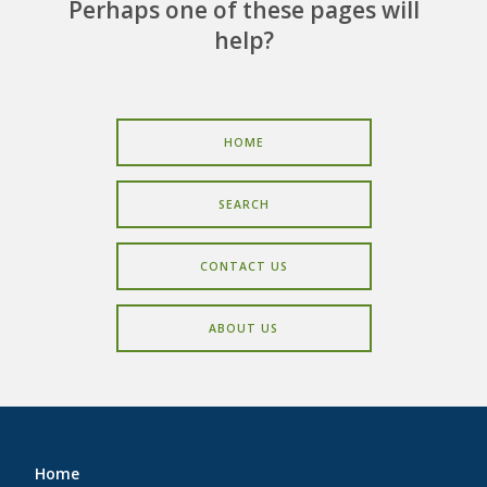
CAREERS
Perhaps one of these pages will
help?
CONTACT
HOME
SEARCH
CONTACT US
ABOUT US
Home