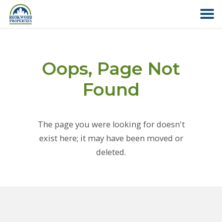
HOME
Oops, Page Not
ABOUT US
Found
FIND YOUR HOME
The page you were looking for doesn't
COMMERCIAL
exist here; it may have been moved or
deleted.
OFFICE PARK
PAY RENT