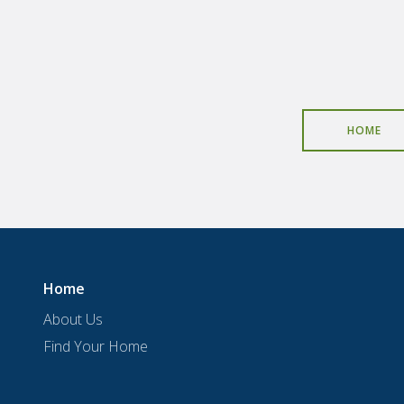
HOME
Home
About Us
Find Your Home