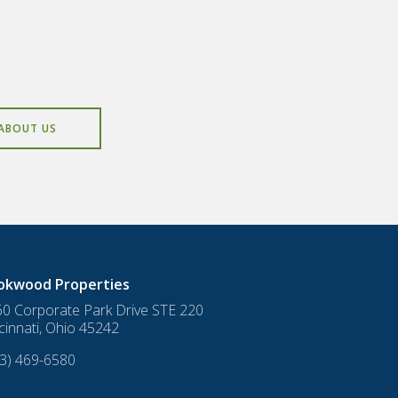
ABOUT US
okwood Properties
0 Corporate Park Drive STE 220
cinnati
,
Ohio
45242
3) 469-6580