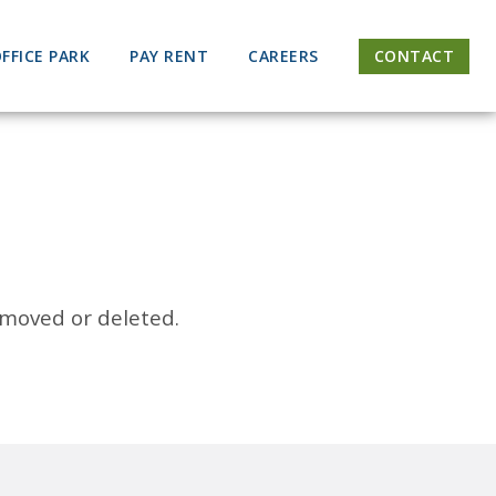
FFICE PARK
PAY RENT
CAREERS
CONTACT
 moved or deleted.