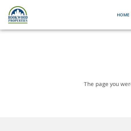
HOME
The page you were