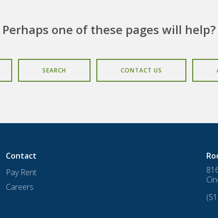
Perhaps one of these pages will help?
SEARCH
CONTACT US
Contact
Ro
816
Pay Rent
Cin
Careers
(51