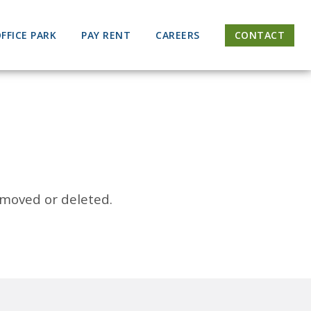
FFICE PARK
PAY RENT
CAREERS
CONTACT
 moved or deleted.