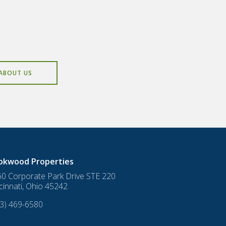
ABOUT US
okwood Properties
0 Corporate Park Drive STE 220
cinnati
,
Ohio
45242
3) 469-6580