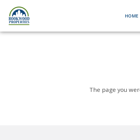
HOME
The page you were