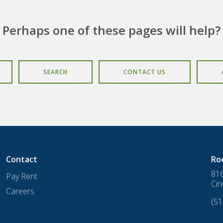
Perhaps one of these pages will help?
SEARCH
CONTACT US
Contact
Ro
816
Pay Rent
Cin
Careers
(51