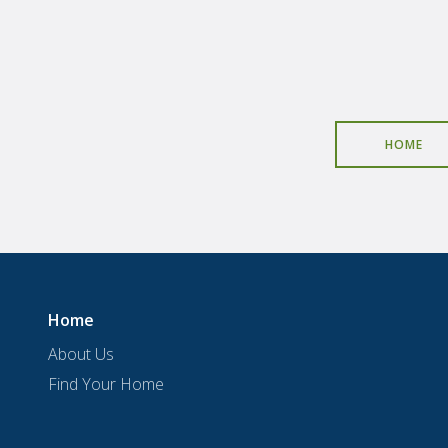
HOME
Home
About Us
Find Your Home