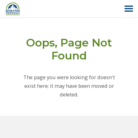
HOME
Oops, Page Not
ABOUT US
Found
FIND YOUR HOME
The page you were looking for doesn't
COMMERCIAL
exist here; it may have been moved or
deleted.
OFFICE PARK
PAY RENT