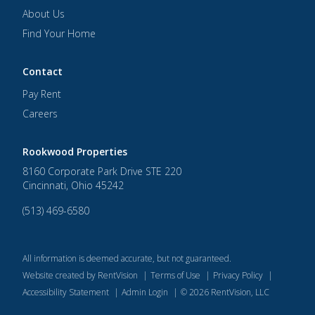
About Us
Find Your Home
Contact
Pay Rent
Careers
Rookwood Properties
8160 Corporate Park Drive STE 220
Cincinnati
,
Ohio
45242
(513) 469-6580
All information is deemed accurate, but not guaranteed.
Website created by RentVision
|
Terms of Use
|
Privacy Policy
|
Accessibility Statement
|
Admin Login
|
©
2026
RentVision, LLC