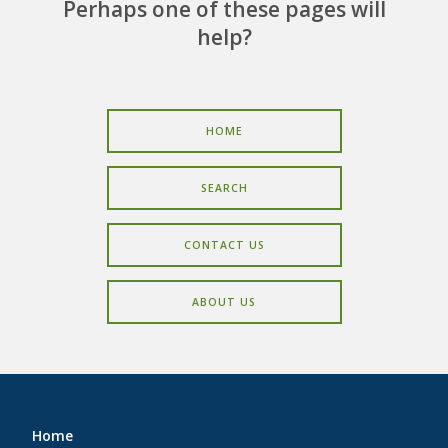
CAREERS
Perhaps one of these pages will
help?
CONTACT
HOME
SEARCH
CONTACT US
ABOUT US
Home