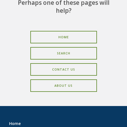
CAREERS
Perhaps one of these pages will
help?
CONTACT
HOME
SEARCH
CONTACT US
ABOUT US
Home