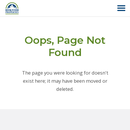
HOME
Oops, Page Not
ABOUT US
Found
FIND YOUR HOME
The page you were looking for doesn't
COMMERCIAL
exist here; it may have been moved or
deleted.
OFFICE PARK
PAY RENT