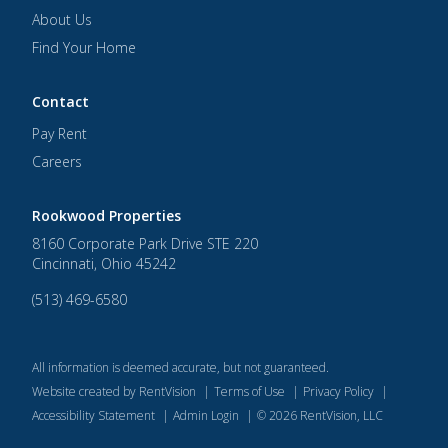
About Us
Find Your Home
Contact
Pay Rent
Careers
Rookwood Properties
8160 Corporate Park Drive STE 220
Cincinnati
,
Ohio
45242
(513) 469-6580
All information is deemed accurate, but not guaranteed.
Website created by RentVision
|
Terms of Use
|
Privacy Policy
|
Accessibility Statement
|
Admin Login
|
©
2026
RentVision, LLC