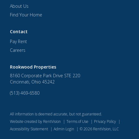
About Us
Find Your Home
Contact
Pay Rent
Careers
Rookwood Properties
8160 Corporate Park Drive STE 220
Cincinnati
,
Ohio
45242
(513) 469-6580
All information is deemed accurate, but not guaranteed.
Website created by RentVision
|
Terms of Use
|
Privacy Policy
|
Accessibility Statement
|
Admin Login
|
©
2026
RentVision, LLC