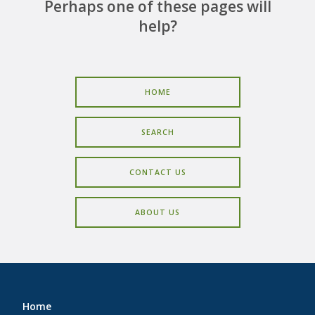
CAREERS
Perhaps one of these pages will
help?
CONTACT
HOME
SEARCH
CONTACT US
ABOUT US
Home