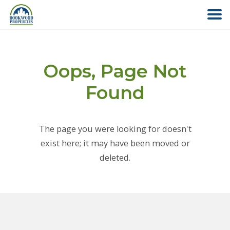
HOME
Oops, Page Not
ABOUT US
Found
FIND YOUR HOME
The page you were looking for doesn't
COMMERCIAL
exist here; it may have been moved or
deleted.
OFFICE PARK
PAY RENT