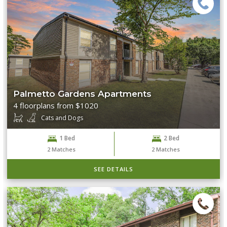
Palmetto Gardens Apartments
4 floorplans from $1020
Cats and Dogs
1 Bed
2 Bed
2
Matches
2
Matches
SEE DETAILS