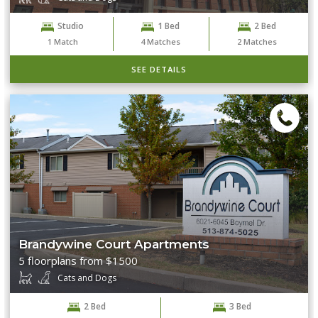
Studio
1 Bed
2 Bed
1
Match
4
Matches
2
Matches
SEE DETAILS
Brandywine Court Apartments
5 floorplans from $1500
Cats and Dogs
2 Bed
3 Bed