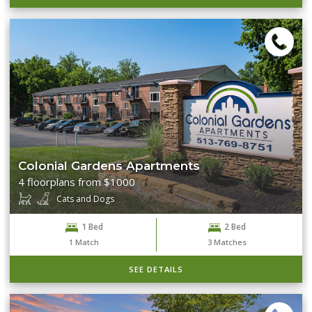
Colonial Gardens Apartments
4 floorplans from $1000
Cats and Dogs
1 Bed
2 Bed
1
Match
3
Matches
SEE DETAILS