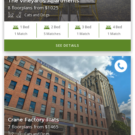
The Vineyards Apartments
8 floorplans from $1025
Cats and Dogs
1 Bed
2 Bed
3 Bed
4 Bed
1
Match
5
Matches
1
Match
1
Match
SEE DETAILS
Crane Factory Flats
7 floorplans from $1465
Cats and Dogs