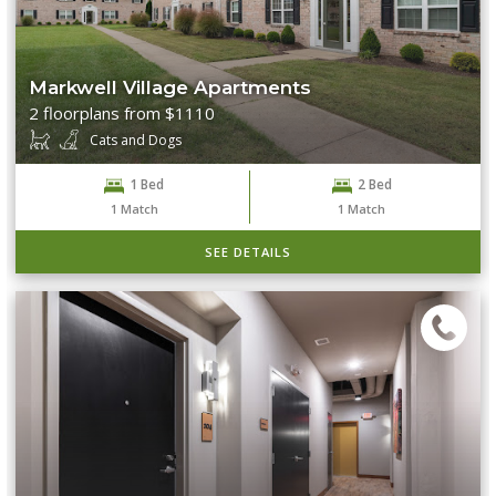
Markwell Village Apartments
2 floorplans from $1110
Cats and Dogs
1 Bed
2 Bed
1
Match
1
Match
SEE DETAILS