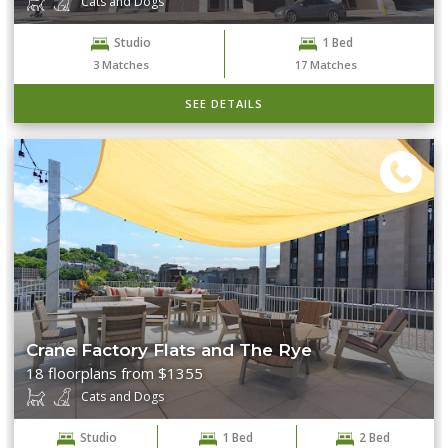
Cats and Dogs
Studio
1 Bed
Clear Filters
Search
3
Matches
17
Matches
SEE DETAILS
Crane Factory Flats and The Rye
18 floorplans from $1355
Cats and Dogs
Studio
1 Bed
2 Bed