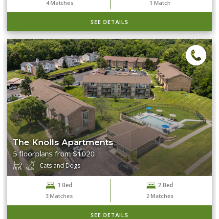
4
Matches
1
Match
SEE DETAILS
The Knolls Apartments
5 floorplans from $1020
Cats and Dogs
1 Bed
2 Bed
3
Matches
2
Matches
SEE DETAILS