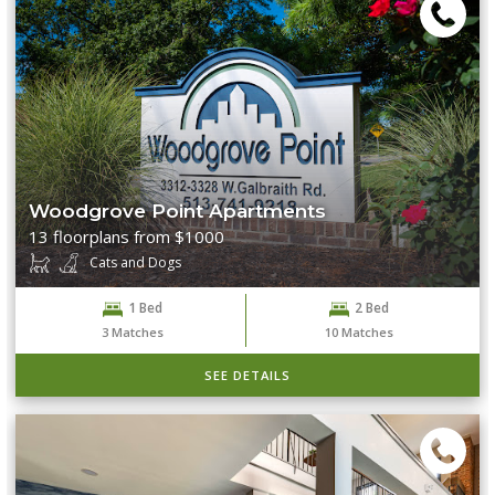
Woodgrove Point Apartments
13 floorplans from $1000
Cats and Dogs
1 Bed
2 Bed
3
Matches
10
Matches
SEE DETAILS