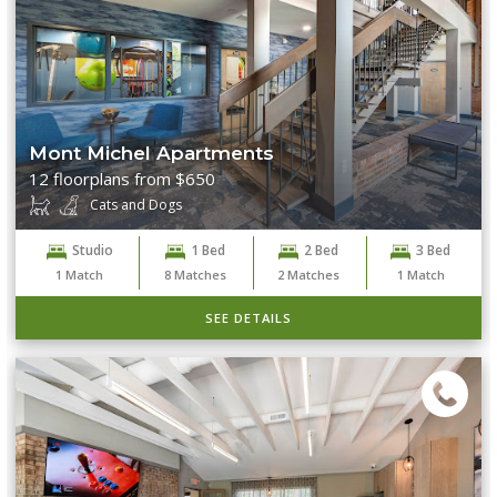
Mont Michel Apartments
12 floorplans from $650
Cats and Dogs
Studio
1 Bed
2 Bed
3 Bed
1
Match
8
Matches
2
Matches
1
Match
SEE DETAILS