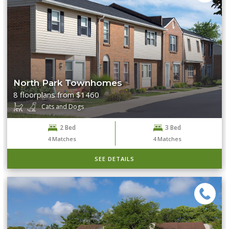
North Park Townhomes
8 floorplans from $1460
Cats and Dogs
2 Bed
3 Bed
4
Matches
4
Matches
SEE DETAILS