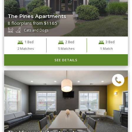
The Pines Apartments
8 floorplans from $1165
Cats and Dogs
1 Bed
2 Bed
3 Bed
2
Matches
5
Matches
1
Match
SEE DETAILS