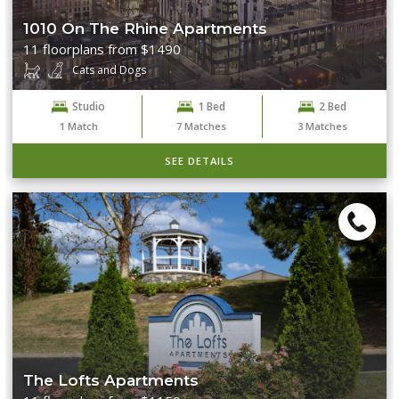
1010 On The Rhine Apartments
11 floorplans from $1490
Cats and Dogs
Studio
1 Bed
2 Bed
1
Match
7
Matches
3
Matches
SEE DETAILS
The Lofts Apartments