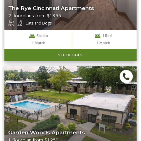
The Rye Cincinnati Apartments
2 floorplans from $1355
Cats and Dogs
Studio
1 Bed
1
Match
1
Match
SEE DETAILS
Garden Woods Apartments
1 floorplan from $1250