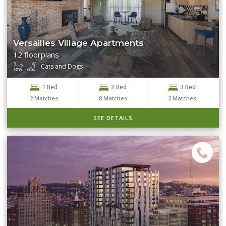
Versailles Village Apartments
12 floorplans
Cats and Dogs
1 Bed
2 Bed
3 Bed
2
Matches
8
Matches
2
Matches
SEE DETAILS