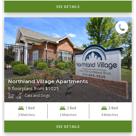
SEE DETAILS
Northland Village Apartments
9 floorplans from $1025
Cats and Dogs
1 Bed
2 Bed
3 Bed
3
Matches
2
Matches
4
Matches
SEE DETAILS