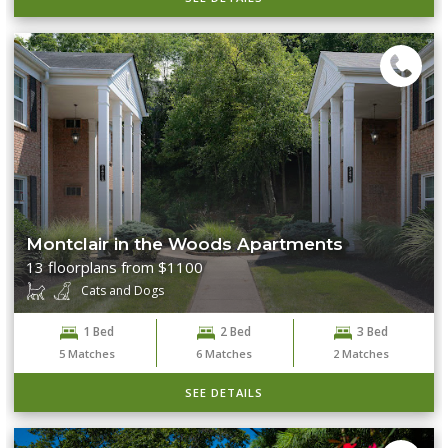
Montclair in the Woods Apartments
13 floorplans from $1100
Cats and Dogs
1 Bed
2 Bed
3 Bed
5
Matches
6
Matches
2
Matches
SEE DETAILS