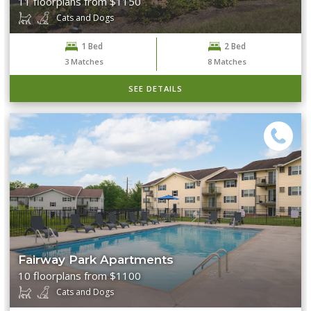
11 floorplans from $1150
Cats and Dogs
1 Bed
2 Bed
3
Matches
8
Matches
SEE DETAILS
Fairway Park Apartments
10 floorplans from $1100
Cats and Dogs