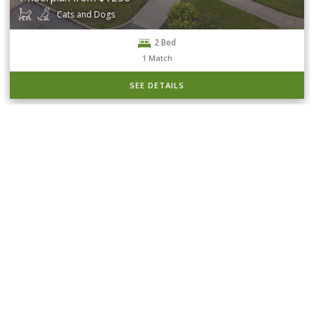
Cats and Dogs
2 Bed
1
Match
SEE DETAILS