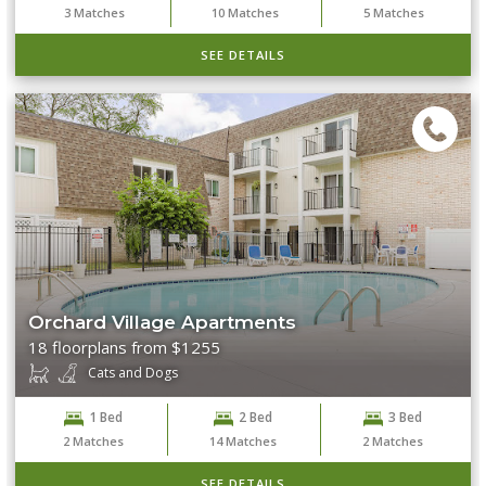
3
Matches
10
Matches
5
Matches
SEE DETAILS
Orchard Village Apartments
18 floorplans from $1255
Cats and Dogs
1 Bed
2 Bed
3 Bed
2
Matches
14
Matches
2
Matches
SEE DETAILS