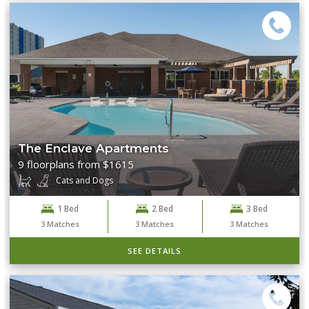
The Enclave Apartments
9 floorplans from $1615
Cats and Dogs
1 Bed
2 Bed
3 Bed
3
Matches
3
Matches
3
Matches
SEE DETAILS