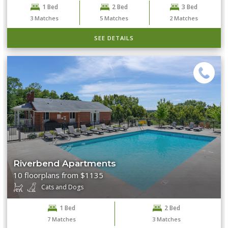
1 Bed
2 Bed
3 Bed
3
Matches
5
Matches
2
Matches
SEE DETAILS
Riverbend Apartments
10 floorplans from $1135
Cats and Dogs
1 Bed
2 Bed
7
Matches
3
Matches