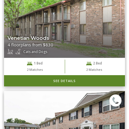
Venetian Woods
4 floorplans from $830
Cats and Dogs
1 Bed
2 Bed
2
Matches
2
Matches
SEE DETAILS