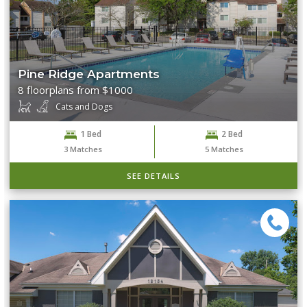
Pine Ridge Apartments
8 floorplans from $1000
Cats and Dogs
1 Bed
2 Bed
3
Matches
5
Matches
SEE DETAILS