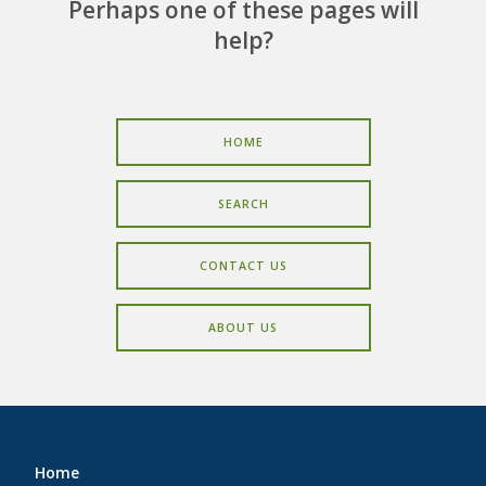
CAREERS
Perhaps one of these pages will
help?
CONTACT
HOME
SEARCH
CONTACT US
ABOUT US
Home