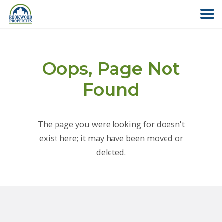
HOME
Oops, Page Not
ABOUT US
Found
FIND YOUR HOME
The page you were looking for doesn't
COMMERCIAL
exist here; it may have been moved or
deleted.
OFFICE PARK
PAY RENT