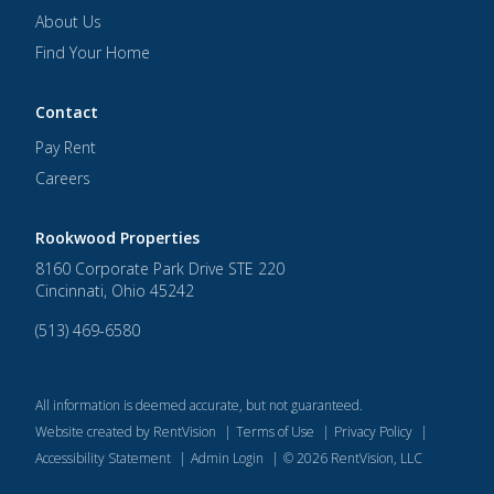
About Us
Find Your Home
Contact
Pay Rent
Careers
Rookwood Properties
8160 Corporate Park Drive STE 220
Cincinnati
,
Ohio
45242
(513) 469-6580
All information is deemed accurate, but not guaranteed.
Website created by RentVision
|
Terms of Use
|
Privacy Policy
|
Accessibility Statement
|
Admin Login
|
©
2026
RentVision, LLC