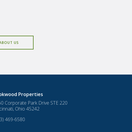
ABOUT US
okwood Properties
0 Corporate Park Drive STE 220
cinnati
,
Ohio
45242
3) 469-6580