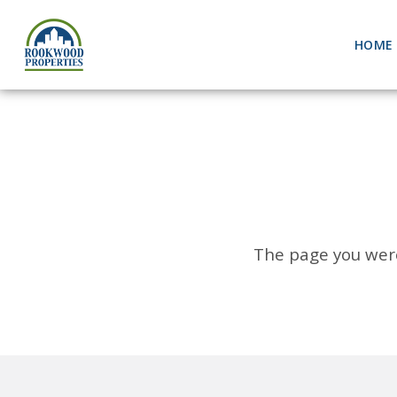
HOME
The page you were