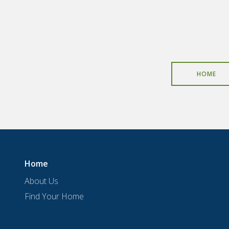
HOME
Home
About Us
Find Your Home