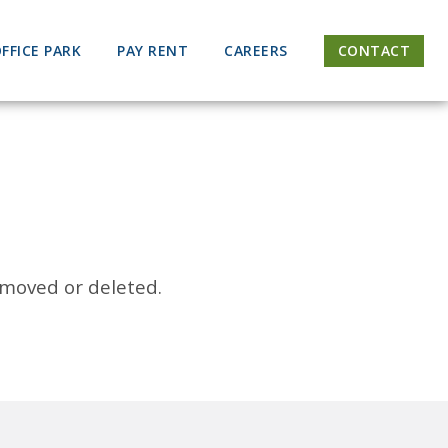
FFICE PARK
PAY RENT
CAREERS
CONTACT
 moved or deleted.