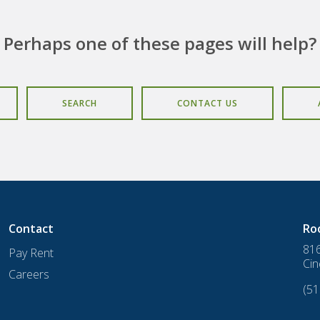
Perhaps one of these pages will help?
SEARCH
CONTACT US
Contact
Ro
816
Pay Rent
Cin
Careers
(51