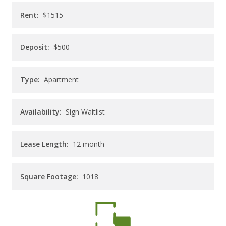
CAREERS
Rent:
$1515
CONTACT
Deposit:
$500
Type:
Apartment
Availability:
Sign Waitlist
Lease Length:
12
month
Square Footage:
1018