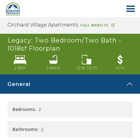
Orchard Village Apartments
FULL WEBSITE
HOME
Legacy: Two Bedroom/Two Bath -
ABOUT US
1018sf
Floorplan
FIND YOUR HOME
2 BED
2
BATH
1018
SQ FT
1515
General
COMMERCIAL
OFFICE PARK
Bedrooms:
2
PAY RENT
Bathrooms:
2