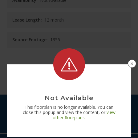
Availability:
Not Available
Lease Length:
12
month
Square Footage:
1355
×
See
Floorplan
Diagram
Not Available
Pets
This
floorplan
is no longer available. You can
close this popup and view the content, or
view
other
floorplans
.
Amenities