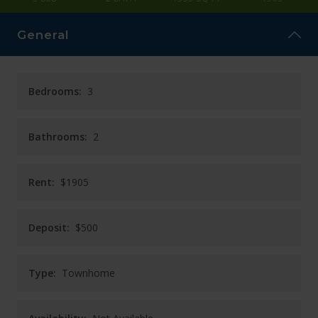
CAREERS
General
CONTACT
Bedrooms:
3
Bathrooms:
2
Rent:
$1905
Deposit:
$500
Type:
Townhome