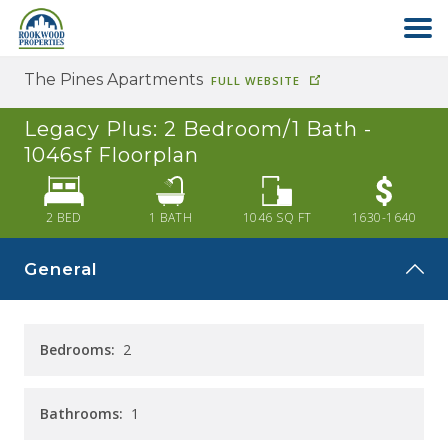
The Pines Apartments
FULL WEBSITE
HOME
Legacy Plus: 2 Bedroom/1 Bath -
ABOUT US
1046sf
Floorplan
FIND YOUR HOME
2 BED
1
BATH
1046
SQ FT
1630-1640
General
COMMERCIAL
OFFICE PARK
Bedrooms:
2
PAY RENT
Bathrooms:
1