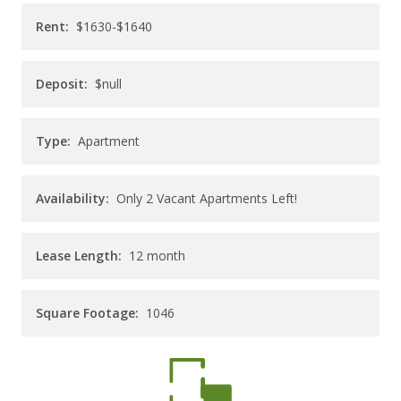
CAREERS
Rent:
$1630-$1640
CONTACT
Deposit:
$null
Type:
Apartment
Availability:
Only 2 Vacant Apartments Left!
Lease Length:
12
month
Square Footage:
1046