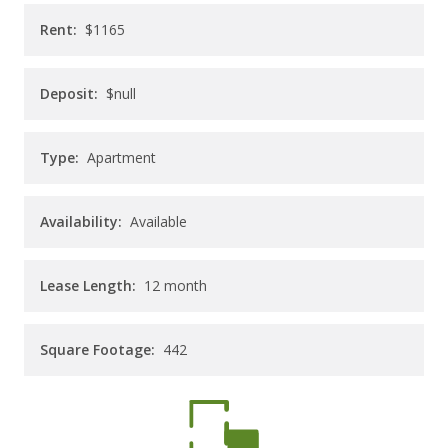
CAREERS
Rent:
$1165
CONTACT
Deposit:
$null
Type:
Apartment
Availability:
Available
Lease Length:
12
month
Square Footage:
442