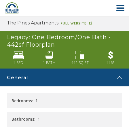
The Pines Apartments
FULL WEBSITE
HOME
Legacy: One Bedroom/One Bath -
ABOUT US
442sf
Floorplan
FIND YOUR HOME
1 BED
1
BATH
442
SQ FT
1165
General
COMMERCIAL
OFFICE PARK
Bedrooms:
1
PAY RENT
Bathrooms:
1