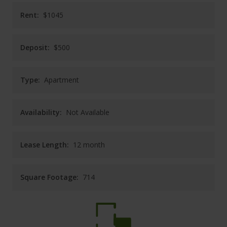
CAREERS
Rent:
$1045
CONTACT
Deposit:
$500
Type:
Apartment
Availability:
Not Available
Lease Length:
12
month
Square Footage:
714