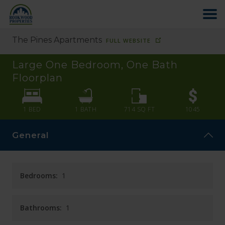
The Pines Apartments
FULL WEBSITE
HOME
Large One Bedroom, One Bath
ABOUT US
Floorplan
FIND YOUR HOME
1 BED
1
BATH
714
SQ FT
1045
General
COMMERCIAL
OFFICE PARK
Bedrooms:
1
PAY RENT
Bathrooms:
1