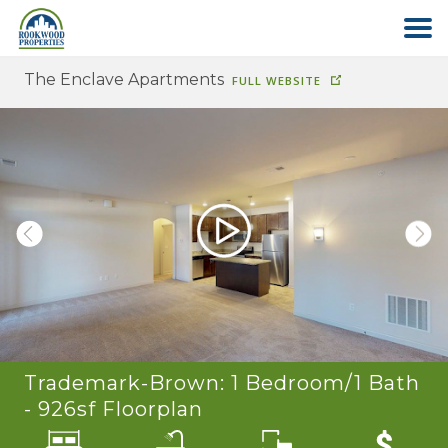
The Enclave Apartments
FULL WEBSITE
HOME
ABOUT US
FIND YOUR HOME
COMMERCIAL
OFFICE PARK
Trademark-Brown: 1 Bedroom/1 Bath
PAY RENT
- 926sf
Floorplan