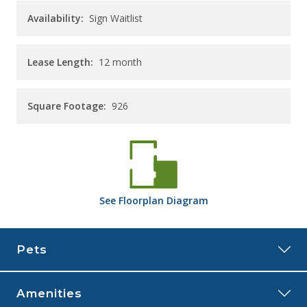
Availability:
Sign Waitlist
Lease Length:
12
month
Square Footage:
926
See
Floorplan
Diagram
Pets
Amenities