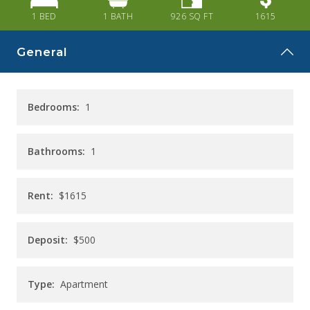
CAREERS
1 BED
1
BATH
926
SQ FT
1615
CONTACT
General
Bedrooms:
1
Bathrooms:
1
Rent:
$1615
Deposit:
$500
Type:
Apartment