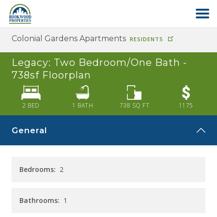
Colonial Gardens Apartments
RESIDENTS
HOME
Legacy: Two Bedroom/One Bath -
ABOUT US
738sf
Floorplan
FIND YOUR HOME
2 BED
1
BATH
738
SQ FT
1175
General
COMMERCIAL
OFFICE PARK
Bedrooms:
2
PAY RENT
Bathrooms:
1