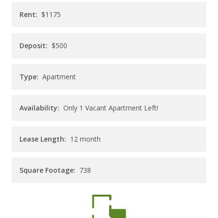
CAREERS
Rent:
$1175
CONTACT
Deposit:
$500
Type:
Apartment
Availability:
Only 1 Vacant Apartment Left!
Lease Length:
12
month
Square Footage:
738