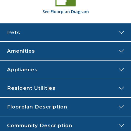
See
Floorplan
Diagram
Pets
Amenities
FLOORPLAN
Appliances
COMMUNITY
Resident Utilities
Central Air
Fireplace
Cats and Dogs
allowed
Floorplan Description
Linen Closet
Monthly Pet Rent:
$35 per pet.
Outdoor Storage
Deposit:
$150 for one pet and $200 for two pets
Patio or Balcony
Community Description
Breed Restrictions:
Breed restrictions apply.
This is our two bedroom, two bathroom floorplan with 1,096 square