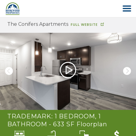
The Conifers Apartments
FULL WEBSITE
HOME
ABOUT US
FIND YOUR HOME
COMMERCIAL
OFFICE PARK
TRADEMARK: 1 BEDROOM, 1
PAY RENT
BATHROOM - 633 SF
Floorplan