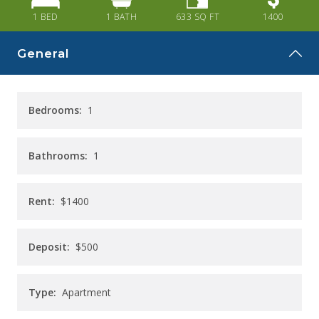
CAREERS
1 BED
1
BATH
633
SQ FT
1400
CONTACT
General
Bedrooms:
1
Bathrooms:
1
Rent:
$1400
Deposit:
$500
Type:
Apartment