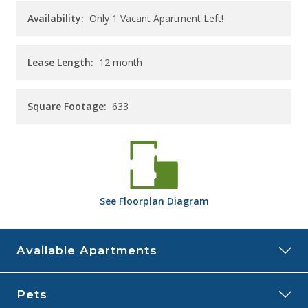
Availability:
Only 1 Vacant Apartment Left!
Lease Length:
12
month
Square Footage:
633
See
Floorplan
Diagram
Available Apartments
9589
Pets
Price:
$1,400