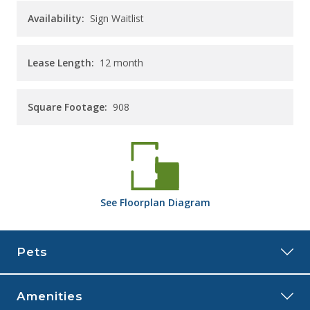
Availability:
Sign Waitlist
Lease Length:
12
month
Square Footage:
908
See
Floorplan
Diagram
Pets
Amenities