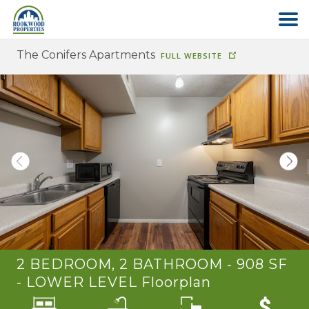
The Conifers Apartments
FULL WEBSITE
HOME
ABOUT US
FIND YOUR HOME
COMMERCIAL
OFFICE PARK
2 BEDROOM, 2 BATHROOM - 908 SF
PAY RENT
- LOWER LEVEL
Floorplan