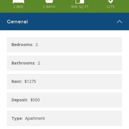
CAREERS
2 BED
2
BATH
908
SQ FT
1275
CONTACT
General
Bedrooms:
2
Bathrooms:
2
Rent:
$1275
Deposit:
$500
Type:
Apartment