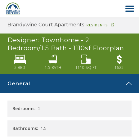
Brandywine Court Apartments
RESIDENTS
HOME
Designer: Townhome - 2
ABOUT US
Bedroom/1.5 Bath - 1110sf
Floorplan
FIND YOUR HOME
2 BED
1.5
BATH
1110
SQ FT
1625
General
COMMERCIAL
OFFICE PARK
Bedrooms:
2
PAY RENT
Bathrooms:
1.5