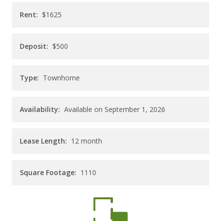
CAREERS
Rent:
$1625
CONTACT
Deposit:
$500
Type:
Townhome
Availability:
Available on September 1, 2026
Lease Length:
12
month
Square Footage:
1110