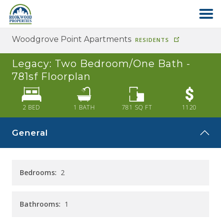
Woodgrove Point Apartments
RESIDENTS
HOME
Legacy: Two Bedroom/One Bath -
ABOUT US
781sf
Floorplan
FIND YOUR HOME
2 BED
1
BATH
781
SQ FT
1120
General
COMMERCIAL
OFFICE PARK
Bedrooms:
2
PAY RENT
Bathrooms:
1