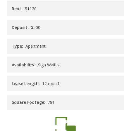
CAREERS
Rent:
$1120
CONTACT
Deposit:
$500
Type:
Apartment
Availability:
Sign Waitlist
Lease Length:
12
month
Square Footage:
781