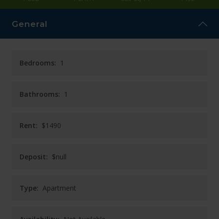
CAREERS
General
CONTACT
Bedrooms:
1
Bathrooms:
1
Rent:
$1490
Deposit:
$null
Type:
Apartment