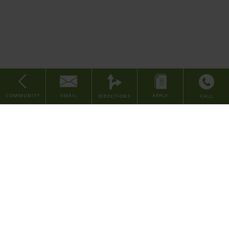
minutes away such as
Court Street Kitchen
, Bourbon's Craft
Disposal
Kitchen & Bar, Washington Park,
Smale Riverfront Park
, Over-The-
Rhine, and Aronoff Center for the Arts, we have all the benefits of a
convenient location paired with a peaceful neighborhood. Contact
our leasing team or apply today to come home to The Rye Cincinnati
Apartments.
Electricity
Billed Based on Usage
COMMUNITY
EMAIL
APPLY
DIRECTIONS
CALL
1 Bed
Home
About Us
Find Your Home
Contact