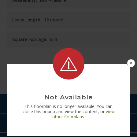
Availability:
Not Available
Lease Length:
12
month
Square Footage:
663
×
See
Floorplan
Diagram
Not Available
Pets
This
floorplan
is no longer available. You can
close this popup and view the content, or
view
other
floorplans
.
Amenities