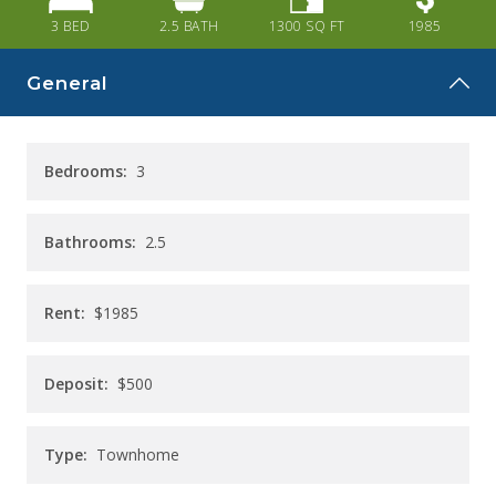
CAREERS
3 BED
2.5
BATH
1300
SQ FT
1985
CONTACT
General
Bedrooms:
3
Bathrooms:
2.5
Rent:
$1985
Deposit:
$500
Type:
Townhome