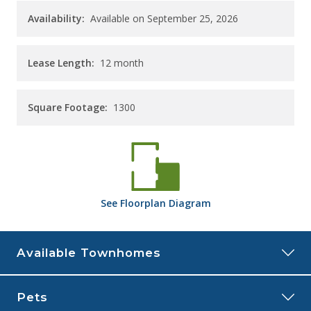
Availability:
Available on September 25, 2026
Lease Length:
12
month
Square Footage:
1300
See
Floorplan
Diagram
Available Townhomes
103NP
Pets
Price:
$1,985