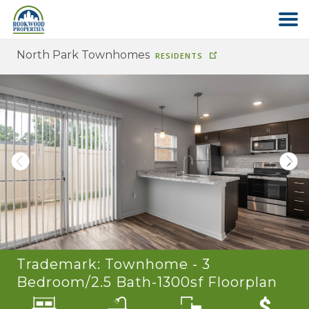
North Park Townhomes
RESIDENTS
HOME
ABOUT US
FIND YOUR HOME
COMMERCIAL
OFFICE PARK
Trademark: Townhome - 3
PAY RENT
Bedroom/2.5 Bath-1300sf
Floorplan