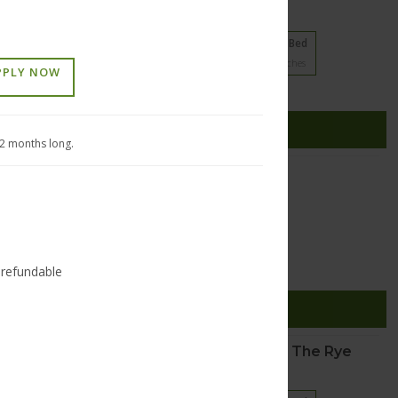
21 floorplans from $1125
1 Bed
2 Bed
3 Bed
5
Matches
11
Matches
5
Matches
PPLY NOW
Cats and Dogs
(937) 353-9698
esome Pine Drive
SEE DETAILS
sburg
,
Ohio
45342
12 months long.
Edgar Apartments
20 floorplans from $995
Studio
1 Bed
3
Matches
17
Matches
-refundable
Cats and Dogs
(513) 447-6556
5 Broadway Street
SEE DETAILS
innati
,
Ohio
45202
Crane Factory Flats and The Rye
18 floorplans from $1355