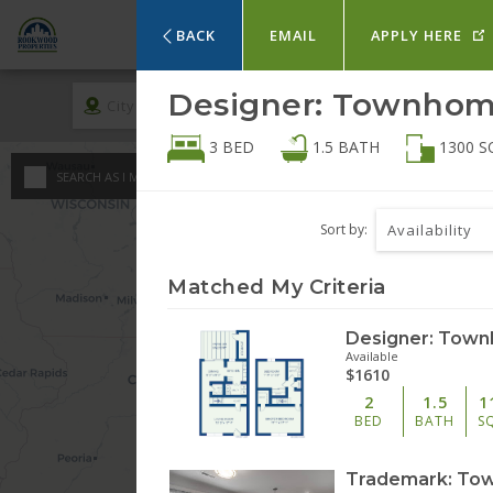
HOM
BACK
EMAIL
APPLY HERE
Designer: Townhome
City
Rent
3 BED
1.5
BATH
1300
S
An
SEARCH AS I MOVE THE MAP
Minimum - Maxi
St
Sort by:
Availability
$
0
1 
Matched My Criteria
$
$
2 
Available
$1610
3 
2
1.5
1
BED
BATH
S
4 