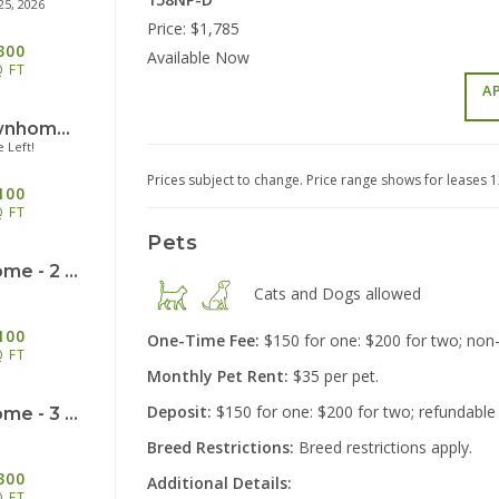
25, 2026
Price:
$1,785
300
Available Now
Q FT
A
Trademark: Townhome - 2 Bedroom/2.5 Bath - 1100sf
 Left!
2555 Lon
Miami
Prices subject to change. Price range shows for leases 
100
Q FT
Pets
Legacy: Townhome - 2 Bedroom/1.5 Bath - 1100sf
Cats and Dogs
allowed
100
One-Time Fee:
$150 for one: $200 for two; non
Q FT
Monthly Pet Rent:
$35 per pet.
40
Cinc
Deposit:
$150 for one: $200 for two; refundable
Legacy: Townhome - 3 Bedroom/1.5 Bath - 1300sf
Breed Restrictions:
Breed restrictions apply.
300
Additional
Details:
Q FT