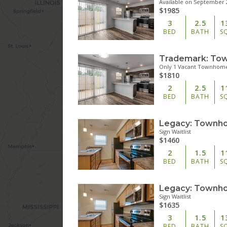
Available on September 
$1985
3
2.5
1
BED
BATH
S
Only 1 Vacant Townhome
$1810
2
2.5
1
BED
BATH
S
Sign Waitlist
$1460
2
1.5
1
BED
BATH
S
Sign Waitlist
$1635
3
1.5
1
BED
BATH
S