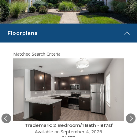
CAREERS
CONTACT
Floorplans
Matched Search Criteria
Matche
sf
Trademark: 2 Bedroom/1 Bath - 817sf
Available on September 4, 2026