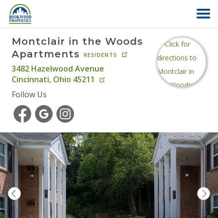
Montclair in the Woods
HOME
Apartments
RESIDENTS
3482 Hazelwood Avenue
ABOUT US
Cincinnati
,
Ohio
45211
Follow Us
FIND YOUR HOME
COMMERCIAL
OFFICE PARK
PAY RENT