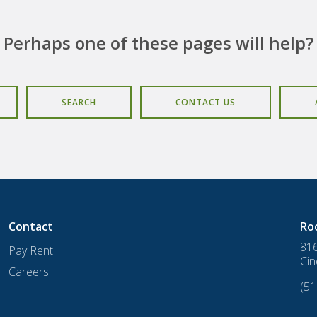
Perhaps one of these pages will help?
SEARCH
CONTACT US
Contact
Ro
816
Pay Rent
Cin
Careers
(51