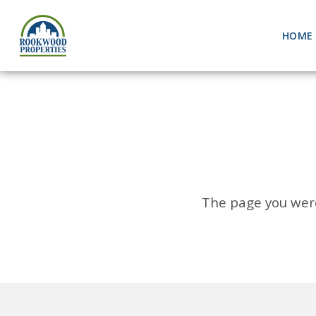
HOME
The page you were