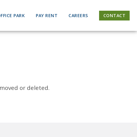
FFICE PARK
PAY RENT
CAREERS
CONTACT
 moved or deleted.