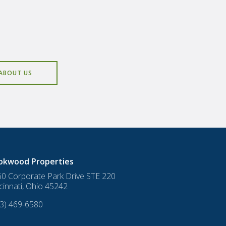
ABOUT US
okwood Properties
0 Corporate Park Drive STE 220
cinnati
,
Ohio
45242
3) 469-6580