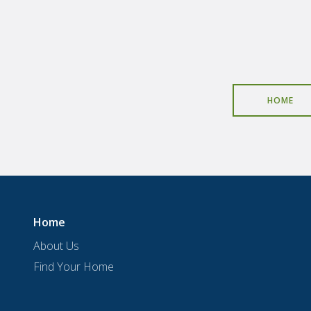
HOME
Home
About Us
Find Your Home