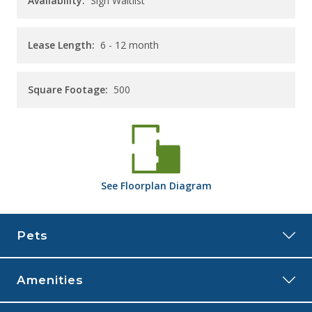
Availability:
Sign Waitlist
Lease Length:
6
- 12 month
Square Footage:
500
See
Floorplan
Diagram
Pets
Amenities