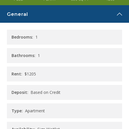
CAREERS
General
CONTACT
Bedrooms:
1
Bathrooms:
1
Rent:
$1205
Deposit:
Based on Credit
Type:
Apartment