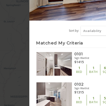
Sort by:
Availability
Matched My Criteria
0101
Sign Waitlist
$1415
1
1
6
BED
BATH
S
0102
Sign Waitlist
$1315
1
1
5
BED
BATH
S