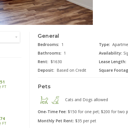
General
2555 Lon
Miami
Bedrooms:
1
Type:
Apartme
Bathrooms:
1
Availability:
Si
Rent:
$1630
Lease Length:
Deposit:
Based on Credit
Square Footag
51
Pets
Q FT
40
Cats and Dogs
allowed
Cinc
One-Time Fee:
$150 for one pet; $200 for two 
74
Monthly Pet Rent:
$35 per pet
Q FT