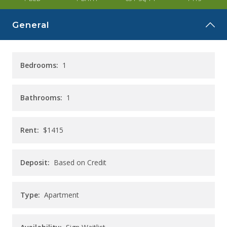
CAREERS
General
CONTACT
Bedrooms:
1
Bathrooms:
1
Rent:
$1415
Deposit:
Based on Credit
Type:
Apartment