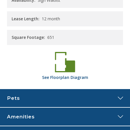
Availability:
Sign Waitlist
Lease Length:
12
month
Square Footage:
651
See
Floorplan
Diagram
Pets
Amenities