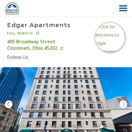
Edgar Apartments
HOME
FULL WEBSITE
405 Broadway Street
ABOUT US
Cincinnati
,
Ohio
45202
Follow Us
FIND YOUR HOME
COMMERCIAL
OFFICE PARK
PAY RENT