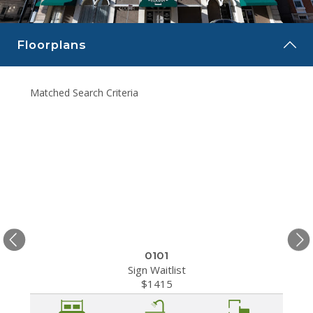
CAREERS
Floorplans
CONTACT
Matched Search Criteria
Matche
0101
Sign Waitlist
$1415