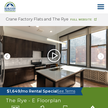
Crane Factory Flats and The Rye
FULL WEBSITE
HOME
ABOUT US
FIND YOUR HOME
COMMERCIAL
OFFICE PARK
$1,649/mo Rental Special
See Terms
PAY RENT
The Rye - E
Floorplan