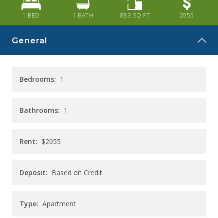
CAREERS
1 BED
1
BATH
883
SQ FT
2055
CONTACT
General
Bedrooms:
1
Bathrooms:
1
Rent:
$2055
Deposit:
Based on Credit
Type:
Apartment