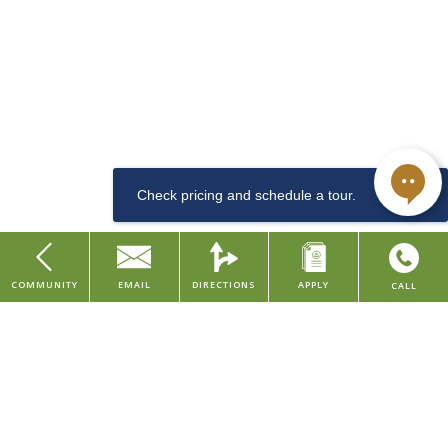
$1540
The Rye is our newest apartment community located in the center of
downtown Cincinnati, along the arts & entertainment district. This
Dishwasher
LEED and Historic Preservation Certified property features studio
and one bedroom apartments, with urban amenities such as a
community lounge, coffee & tea bar, well-equipped fitness center,
convenient dog washing station for pet owners, bike room, and
storage rentals.
Sewer
COMMUNITY
EMAIL
DIRECTIONS
APPLY
CALL
Studio
Our property is situated in the Central Business District of downtown
Home
Cincinnati, placing you within walking distance to major company