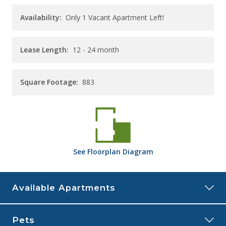
Availability:
Only 1 Vacant Apartment Left!
Lease Length:
12
- 24 month
Square Footage:
883
See
Floorplan
Diagram
Available Apartments
205
Pets
Price:
$2,055