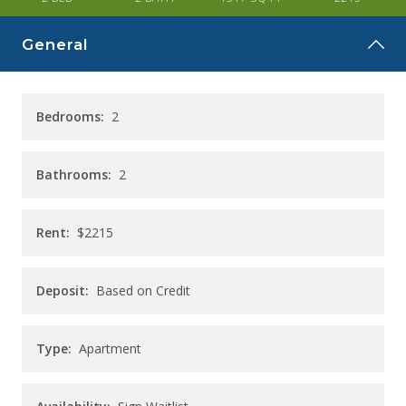
CAREERS
General
CONTACT
Bedrooms:
2
Bathrooms:
2
Rent:
$2215
Deposit:
Based on Credit
Type:
Apartment