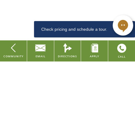
downtown Cincinnati, along the arts & entertainment district. This
Dishwasher
LEED and Historic Preservation Certified property features studio
and one bedroom apartments, with urban amenities such as a
community lounge, coffee & tea bar, well-equipped fitness center,
convenient dog washing station for pet owners, bike room, and
storage rentals.
Sewer
COMMUNITY
EMAIL
DIRECTIONS
APPLY
CALL
Studio
Our property is situated in the Central Business District of downtown
Home
Cincinnati, placing you within walking distance to major company
About Us
headquarters and several local employers in the finance, consumer,
Find Your Home
and healthcare industries. We're also within walking distance to
various grocery stores, restaurants, parks, and entertainment
Contact