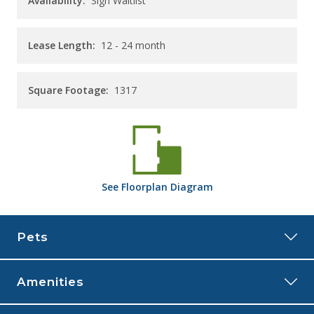
Availability:
Sign Waitlist
Lease Length:
12
- 24 month
Square Footage:
1317
See
Floorplan
Diagram
Pets
Amenities
The Rye