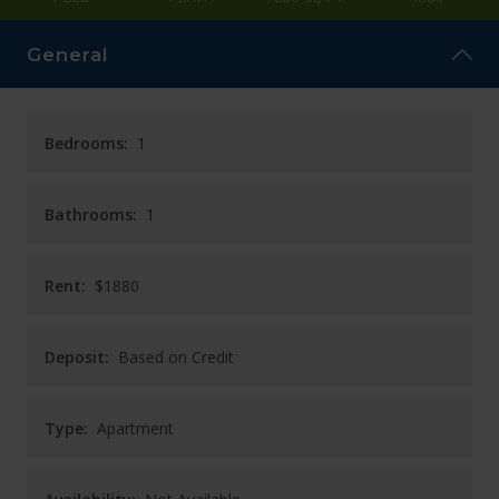
CAREERS
General
CONTACT
Bedrooms:
1
Bathrooms:
1
Rent:
$1880
Deposit:
Based on Credit
Type:
Apartment