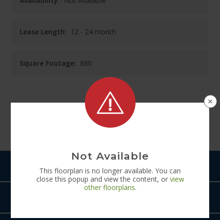
Availability:
Not Available
Lease Length:
12
- 24 month
Square Footage:
880
×
See
Floorplan
Diagram
Not Available
Pets
This
floorplan
is no longer available. You can
close this popup and view the content, or
view
other
floorplans
.
Amenities
The Rye