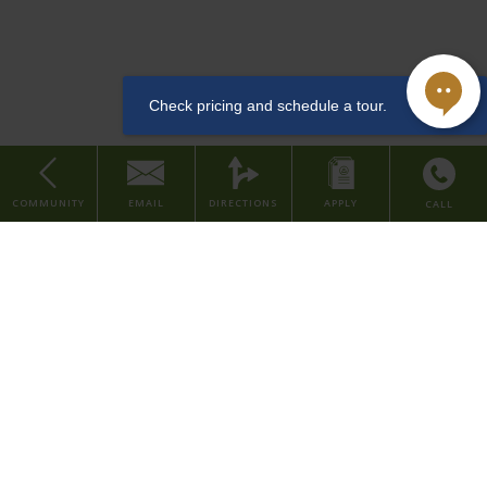
downtown Cincinnati, along the arts & entertainment district. This
Dishwasher
LEED and Historic Preservation Certified property features studio
and one bedroom apartments, with urban amenities such as a
community lounge, coffee & tea bar, well-equipped fitness center,
convenient dog washing station for pet owners, bike room, and
storage rentals.
Sewer
COMMUNITY
EMAIL
DIRECTIONS
APPLY
CALL
Studio
Our property is situated in the Central Business District of downtown
Home
Cincinnati, placing you within walking distance to major company
About Us
headquarters and several local employers in the finance, consumer,
Find Your Home
and healthcare industries. We're also within walking distance to
various grocery stores, restaurants, parks, and entertainment
Contact