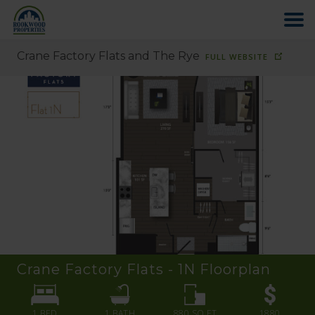
Crane Factory Flats and The Rye
FULL WEBSITE
HOME
ABOUT US
FIND YOUR HOME
COMMERCIAL
OFFICE PARK
Crane Factory Flats - 1N
Floorplan
PAY RENT
1 BED
1
BATH
880
SQ FT
1880