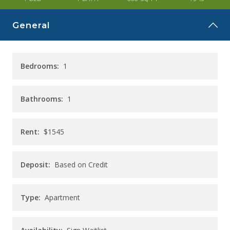
CAREERS
General
CONTACT
Bedrooms:
1
Bathrooms:
1
Rent:
$1545
Deposit:
Based on Credit
Type:
Apartment