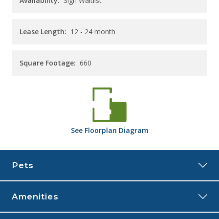
Availability:
Sign Waitlist
Lease Length:
12
- 24 month
Square Footage:
660
See
Floorplan
Diagram
Pets
Amenities
The Rye