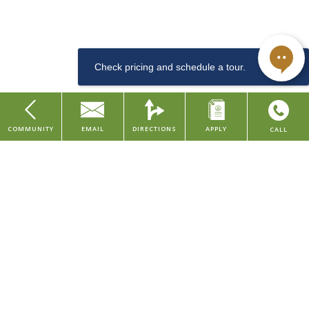
downtown Cincinnati, along the arts & entertainment district. This
Dishwasher
LEED and Historic Preservation Certified property features studio
and one bedroom apartments, with urban amenities such as a
community lounge, coffee & tea bar, well-equipped fitness center,
convenient dog washing station for pet owners, bike room, and
storage rentals.
Sewer
COMMUNITY
EMAIL
DIRECTIONS
APPLY
CALL
Studio
Our property is situated in the Central Business District of downtown
Home
Cincinnati, placing you within walking distance to major company
About Us
headquarters and several local employers in the finance, consumer,
Find Your Home
and healthcare industries. We're also within walking distance to
various grocery stores, restaurants, parks, and entertainment
Contact