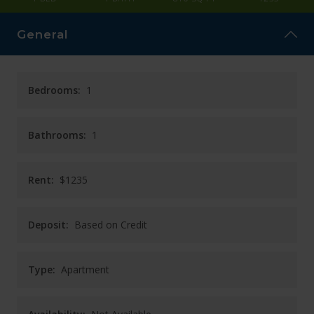
CAREERS
General
CONTACT
Bedrooms:
1
Bathrooms:
1
Rent:
$1235
Deposit:
Based on Credit
Type:
Apartment