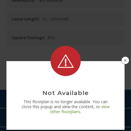
Availability:
Not Available
Lease Length:
12
- 24 month
Square Footage:
810
×
See
Floorplan
Diagram
Not Available
Pets
This
floorplan
is no longer available. You can
close this popup and view the content, or
view
other
floorplans
.
Amenities
The Rye