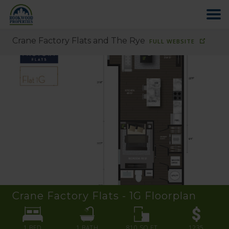
Crane Factory Flats and The Rye
FULL WEBSITE
HOME
ABOUT US
FIND YOUR HOME
COMMERCIAL
OFFICE PARK
Crane Factory Flats - 1G
Floorplan
PAY RENT
1 BED
1
BATH
810
SQ FT
1235