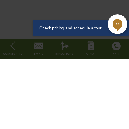
downtown Cincinnati, along the arts & entertainment district. This
Dishwasher
LEED and Historic Preservation Certified property features studio
and one bedroom apartments, with urban amenities such as a
community lounge, coffee & tea bar, well-equipped fitness center,
convenient dog washing station for pet owners, bike room, and
storage rentals.
Sewer
COMMUNITY
EMAIL
DIRECTIONS
APPLY
CALL
Studio
Our property is situated in the Central Business District of downtown
Home
Cincinnati, placing you within walking distance to major company
About Us
headquarters and several local employers in the finance, consumer,
Find Your Home
and healthcare industries. We're also within walking distance to
various grocery stores, restaurants, parks, and entertainment
Contact