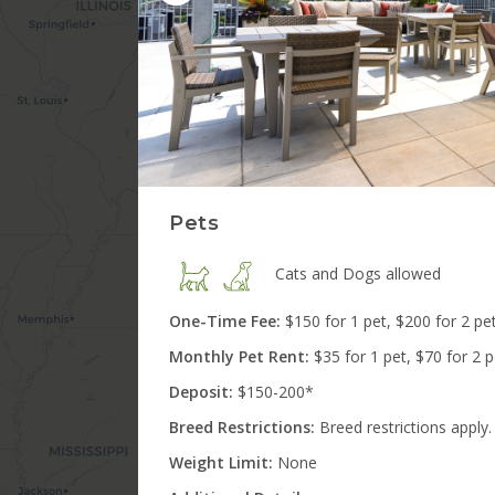
3
Matches
10
Matches
5
Matches
Pets
Cats and Dogs
allowed
One-Time Fee:
$150 for 1 pet, $200 for 2 pe
Monthly Pet Rent:
$35 for 1 pet, $70 for 2 
Deposit:
$150-200*
Breed Restrictions:
Breed restrictions apply.
Weight Limit:
None