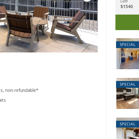
Left!
$1540
2555 Lon
SPECIAL
Miami
SPECIAL
ts, non-refundable*
pets
40
Cinc
SPECIAL