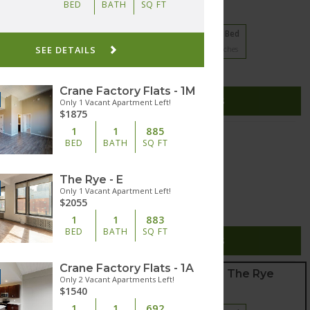
BED
BATH
SQ FT
21 floorplans from $1125
1 Bed
2 Bed
3 Bed
SEE DETAILS
5
Matches
11
Matches
5
Matches
Cats and Dogs
(937) 353-9698
Crane Factory Flats - 1M
esome Pine Drive
SEE DETAILS
Only 1 Vacant Apartment Left!
sburg
,
Ohio
45342
$1875
1
1
885
Edgar Apartments
BED
BATH
SQ FT
20 floorplans from $995
Studio
1 Bed
The Rye - E
3
Matches
17
Matches
Only 1 Vacant Apartment Left!
$2055
Cats and Dogs
1
1
883
(513) 447-6556
BED
BATH
SQ FT
5 Broadway Street
SEE DETAILS
innati
,
Ohio
45202
Crane Factory Flats - 1A
Crane Factory Flats and The Rye
Only 2 Vacant Apartments Left!
$1540
18 floorplans from $1355
1
1
692