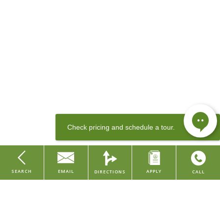
Contact our leasing team
or apply today to come home to Crane
Factory Flats.
SEARCH
EMAIL
APPLY
DIRECTIONS
CALL
Sewer