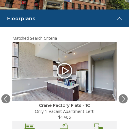
CAREERS
Floorplans
CONTACT
Matched Search Criteria
Matche
Crane Factory Flats - 1C
Only 1 Vacant Apartment Left!
$1465