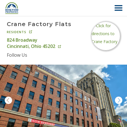
Crane Factory Flats
HOME
RESIDENTS
824 Broadway
ABOUT US
Cincinnati
,
Ohio
45202
Follow Us
FIND YOUR HOME
COMMERCIAL
OFFICE PARK
PAY RENT