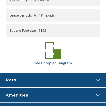
Availability:
Sign Waitlist
Lease Length:
6
- 18 month
Square Footage:
1152
See
Floorplan
Diagram
Pets
Amenities