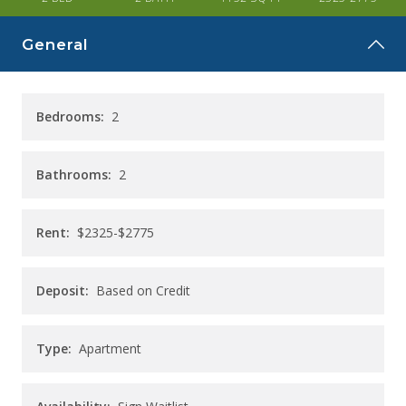
CAREERS
General
CONTACT
Bedrooms:
2
Bathrooms:
2
Rent:
$2325-$2775
Deposit:
Based on Credit
Type:
Apartment