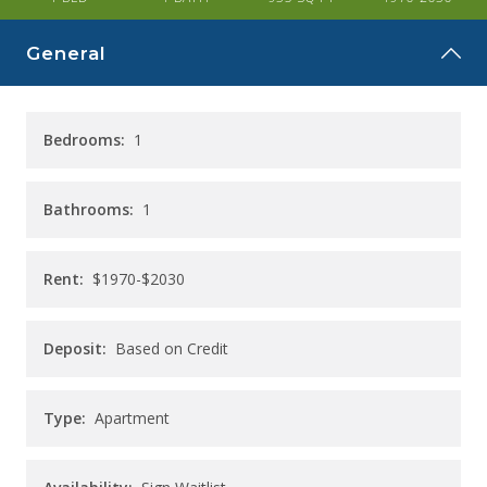
CAREERS
General
CONTACT
Bedrooms:
1
Bathrooms:
1
Rent:
$1970-$2030
Deposit:
Based on Credit
Type:
Apartment