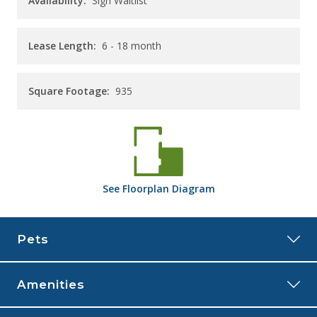
Availability:
Sign Waitlist
Lease Length:
6
- 18 month
Square Footage:
935
See
Floorplan
Diagram
Pets
Amenities