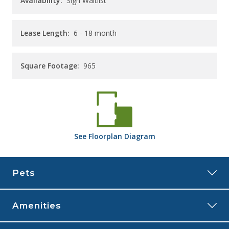
Availability:
Sign Waitlist
Lease Length:
6
- 18 month
Square Footage:
965
See
Floorplan
Diagram
Pets
Amenities