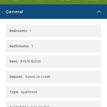
CAREERS
General
CONTACT
Bedrooms:
1
Bathrooms:
1
Rent:
$1970-$2050
Deposit:
Based on Credit
Type:
Apartment