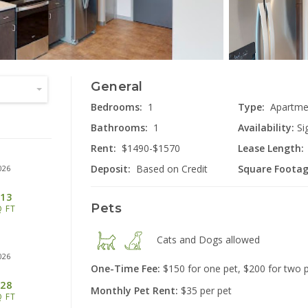
General
2555 Lon
Miami
Bedrooms:
1
Type:
Apartme
Bathrooms:
1
Availability:
Si
Rent:
$1490-$1570
Lease Length:
Deposit:
Based on Credit
Square Footag
026
13
Pets
Q FT
40
Cats and Dogs
allowed
Cinc
026
One-Time Fee:
$150 for one pet, $200 for two 
28
Monthly Pet Rent:
$35 per pet
Q FT