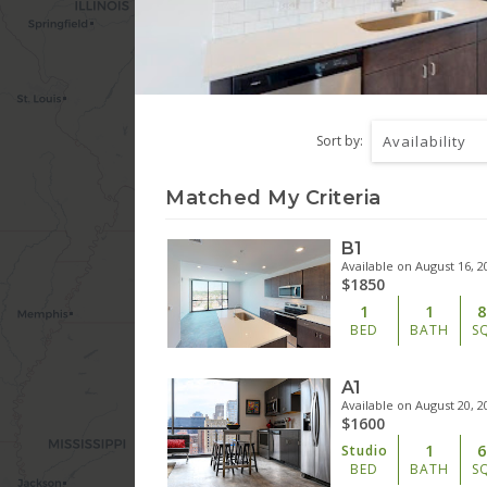
Sort by:
Availability
Matched My Criteria
B1
Available on August 16, 2
$1850
1
1
8
BED
BATH
S
A1
Available on August 20, 2
$1600
1
6
Studio
BED
BATH
S