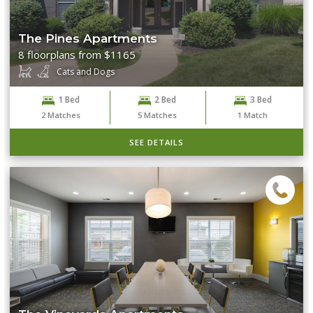
The Pines Apartments
8 floorplans from $1165
Cats and Dogs
1 Bed
2 Bed
3 Bed
2
Matches
5
Matches
1
Match
SEE DETAILS