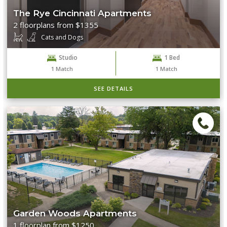
The Rye Cincinnati Apartments
2 floorplans from $1355
Cats and Dogs
Studio
1 Bed
1
Match
1
Match
SEE DETAILS
Garden Woods Apartments
1 floorplan from $1250