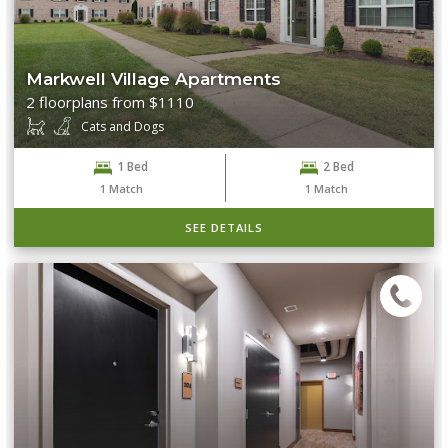
Markwell Village Apartments
2 floorplans from $1110
Cats and Dogs
1 Bed
2 Bed
1
Match
1
Match
SEE DETAILS