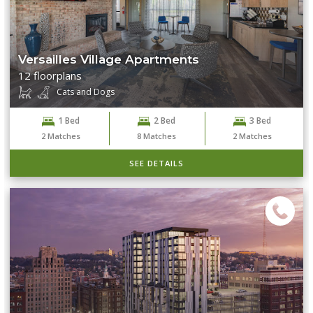
Versailles Village Apartments
12 floorplans
Cats and Dogs
1 Bed
2 Bed
3 Bed
2
Matches
8
Matches
2
Matches
SEE DETAILS