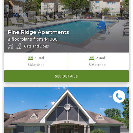
Pine Ridge Apartments
8 floorplans from $1000
Cats and Dogs
1 Bed
2 Bed
3
Matches
5
Matches
SEE DETAILS