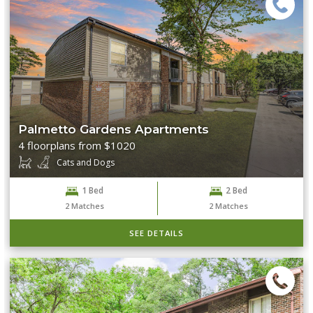
Palmetto Gardens Apartments
4 floorplans from $1020
Cats and Dogs
1 Bed
2 Bed
2
Matches
2
Matches
SEE DETAILS