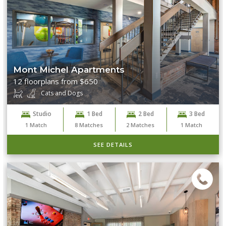
Mont Michel Apartments
12 floorplans from $650
Cats and Dogs
Studio
1 Bed
2 Bed
3 Bed
1
Match
8
Matches
2
Matches
1
Match
SEE DETAILS