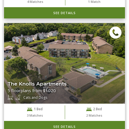
4
Matches
1
Match
SEE DETAILS
The Knolls Apartments
5 floorplans from $1020
Cats and Dogs
1 Bed
2 Bed
3
Matches
2
Matches
SEE DETAILS