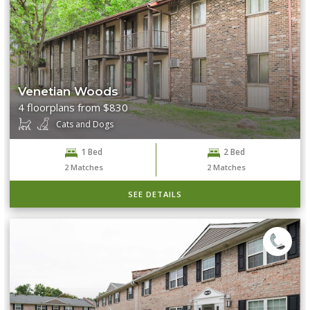
Venetian Woods
4 floorplans from $830
Cats and Dogs
1 Bed
2 Bed
2
Matches
2
Matches
SEE DETAILS