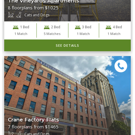
The Vineyards Apartments
8 floorplans from $1025
Cats and Dogs
1 Bed
2 Bed
3 Bed
4 Bed
1
Match
5
Matches
1
Match
1
Match
SEE DETAILS
Crane Factory Flats
7 floorplans from $1465
Cats and Dogs