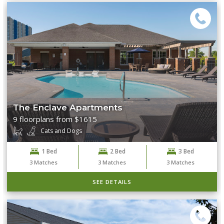
The Enclave Apartments
9 floorplans from $1615
Cats and Dogs
1 Bed
2 Bed
3 Bed
3
Matches
3
Matches
3
Matches
SEE DETAILS