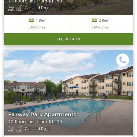
11 floorplans from $1150
Cats and Dogs
1 Bed
2 Bed
3
Matches
8
Matches
SEE DETAILS
Fairway Park Apartments
10 floorplans from $1100
Cats and Dogs