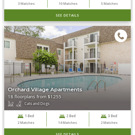
3
Matches
10
Matches
5
Matches
SEE DETAILS
Orchard Village Apartments
18 floorplans from $1255
Cats and Dogs
1 Bed
2 Bed
3 Bed
2
Matches
14
Matches
2
Matches
SEE DETAILS