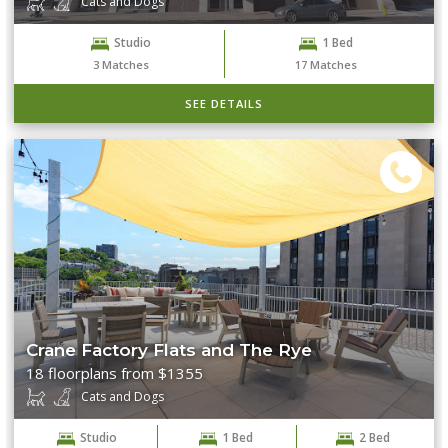
Cats and Dogs
Studio
1 Bed
Clear Filters
Search
3
Matches
17
Matches
SEE DETAILS
Crane Factory Flats and The Rye
18 floorplans from $1355
Cats and Dogs
Studio
1 Bed
2 Bed