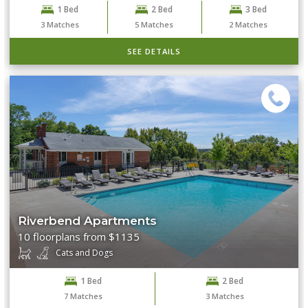
1 Bed
2 Bed
3 Bed
3
Matches
5
Matches
2
Matches
SEE DETAILS
Riverbend Apartments
10 floorplans from $1135
Cats and Dogs
1 Bed
2 Bed
7
Matches
3
Matches