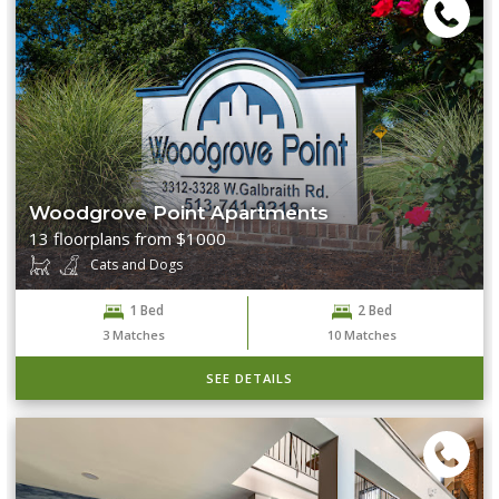
Woodgrove Point Apartments
13 floorplans from $1000
Cats and Dogs
1 Bed
2 Bed
3
Matches
10
Matches
SEE DETAILS