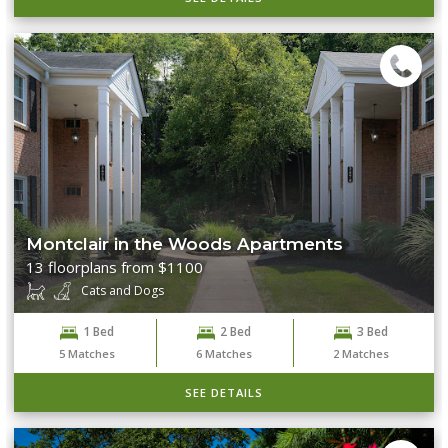
Montclair in the Woods Apartments
13 floorplans from $1100
Cats and Dogs
1 Bed
2 Bed
3 Bed
5
Matches
6
Matches
2
Matches
SEE DETAILS