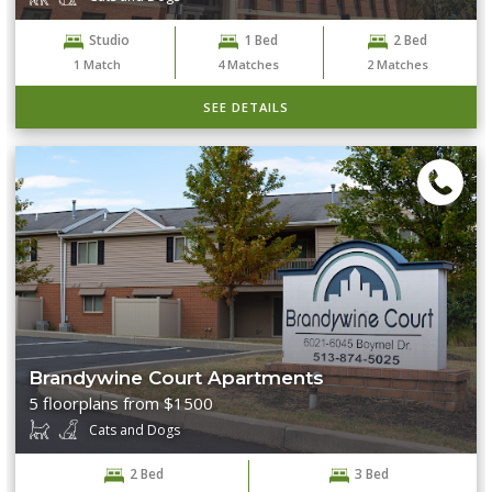
Studio
1 Bed
2 Bed
1
Match
4
Matches
2
Matches
SEE DETAILS
Brandywine Court Apartments
5 floorplans from $1500
Cats and Dogs
2 Bed
3 Bed