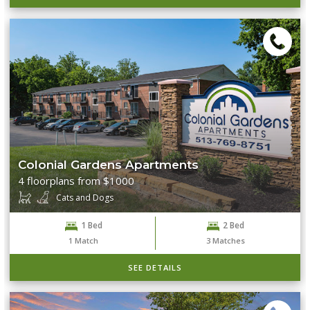
Colonial Gardens Apartments
4 floorplans from $1000
Cats and Dogs
1 Bed
2 Bed
1
Match
3
Matches
SEE DETAILS