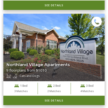
SEE DETAILS
Northland Village Apartments
9 floorplans from $1010
Cats and Dogs
1 Bed
2 Bed
3 Bed
3
Matches
2
Matches
4
Matches
SEE DETAILS