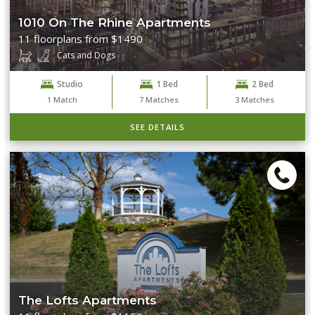
1010 On The Rhine Apartments
11 floorplans from $1490
Cats and Dogs
Studio
1 Bed
2 Bed
1
Match
7
Matches
3
Matches
SEE DETAILS
The Lofts Apartments