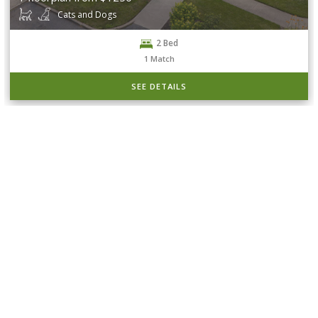
Cats and Dogs
2 Bed
1
Match
SEE DETAILS