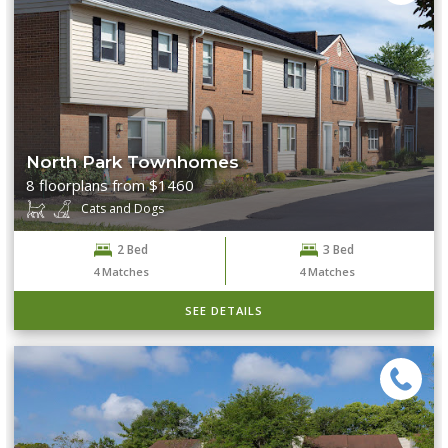
North Park Townhomes
8 floorplans from $1460
Cats and Dogs
2 Bed
3 Bed
4
Matches
4
Matches
SEE DETAILS