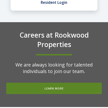
Resident Login
Careers at Rookwood
Properties
We are always looking for talented
individuals to join our team.
LEARN MORE