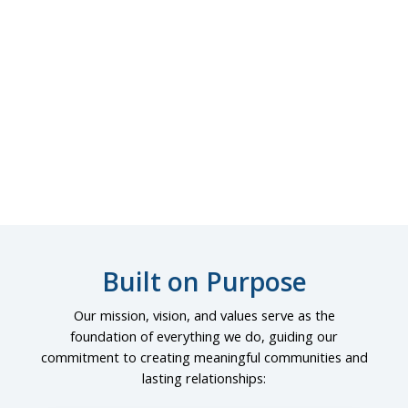
Commercial
Built on Purpose
Our mission, vision, and values serve as the
foundation of everything we do, guiding our
commitment to creating meaningful communities and
lasting relationships: