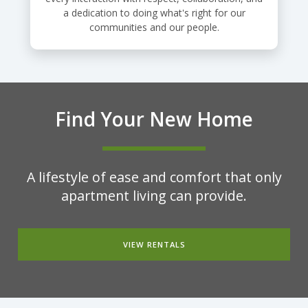
a dedication to doing what's right for our
communities and our people.
Find Your New Home
A lifestyle of ease and comfort that only
apartment living can provide.
VIEW RENTALS