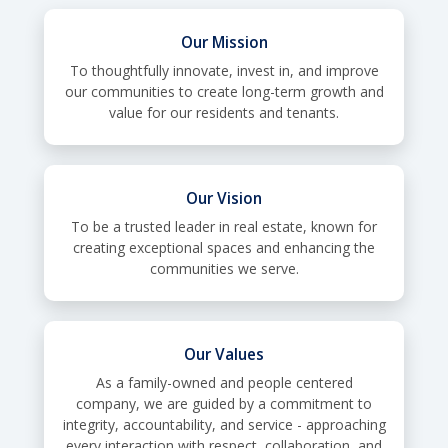
Our Mission
To thoughtfully innovate, invest in, and improve
our communities to create long-term growth and
value for our residents and tenants.
Our Vision
To be a trusted leader in real estate, known for
creating exceptional spaces and enhancing the
communities we serve.
Our Values
As a family-owned and people centered
company, we are guided by a commitment to
integrity, accountability, and service - approaching
every interaction with respect, collaboration, and