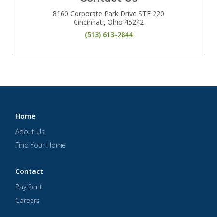
8160 Corporate Park Drive STE 220
Cincinnati
,
Ohio
45242
(513) 613-2844
Home
About Us
Find Your Home
Contact
Pay Rent
Careers