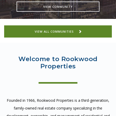
CAREERS
VIEW COMMUNITY
CONTACT
VIEW ALL COMMUNITIES
Welcome to Rookwood
Properties
Founded in 1966, Rookwood Properties is a third-generation,
family-owned real estate company specializing in the
development, ownership, and management of residential and