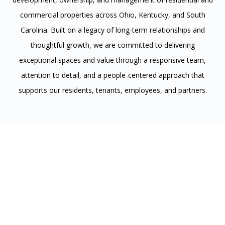
commercial properties across Ohio, Kentucky, and South
Carolina. Built on a legacy of long-term relationships and
thoughtful growth, we are committed to delivering
exceptional spaces and value through a responsive team,
attention to detail, and a people-centered approach that
supports our residents, tenants, employees, and partners.
Residential