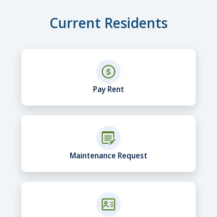
Current Residents
Pay Rent
Maintenance Request