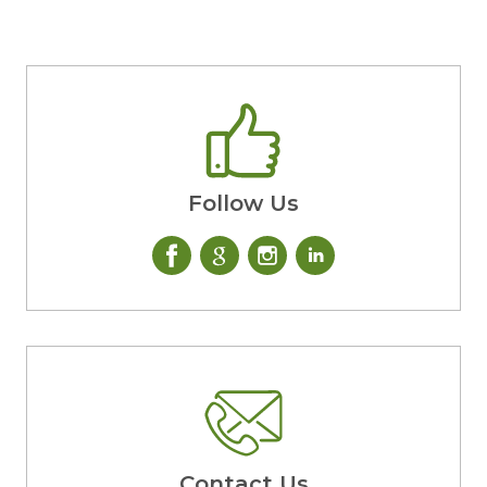
Follow Us
Contact Us