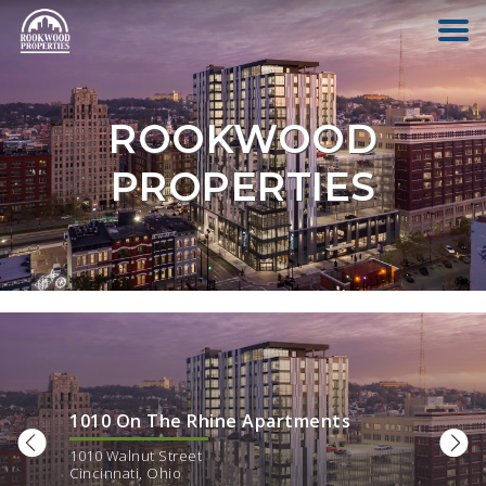
HOME
ROOKWOOD
ABOUT US
PROPERTIES
FIND YOUR HOME
COMMERCIAL
OFFICE PARK
1010 On The Rhine Apartments
PAY RENT
1010 Walnut Street
Cincinnati
,
Ohio